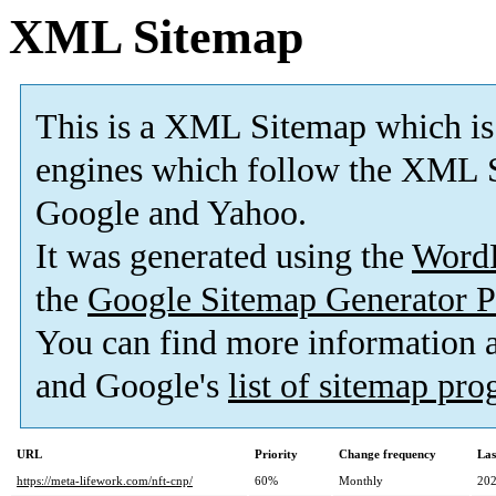
XML Sitemap
This is a XML Sitemap which is
engines which follow the XML S
Google and Yahoo.
It was generated using the
Word
the
Google Sitemap Generator P
You can find more information
and Google's
list of sitemap pr
URL
Priority
Change frequency
Las
https://meta-lifework.com/nft-cnp/
60%
Monthly
202