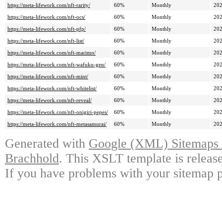
https://meta-lifework.com/nft-rarity/
60%
Monthly
202
https://meta-lifework.com/nft-ocs/
60%
Monthly
202
https://meta-lifework.com/nft-pfp/
60%
Monthly
202
https://meta-lifework.com/nft-list/
60%
Monthly
202
https://meta-lifework.com/nft-marimo/
60%
Monthly
202
https://meta-lifework.com/nft-wafuku-gen/
60%
Monthly
202
https://meta-lifework.com/nft-mint/
60%
Monthly
202
https://meta-lifework.com/nft-whitelist/
60%
Monthly
202
https://meta-lifework.com/nft-reveal/
60%
Monthly
202
https://meta-lifework.com/nft-onigiri-pepes/
60%
Monthly
202
https://meta-lifework.com/nft-metasamurai/
60%
Monthly
202
Generated with
Google (XML) Sitemaps G
Brachhold
. This XSLT template is releas
If you have problems with your sitemap p